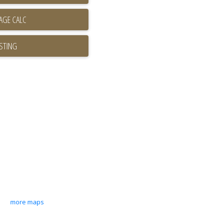
ISTING
more maps