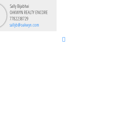
Sally Bijabhai
OAKWYN REALTY ENCORE
7782238729
sallyb@oakwyn.com