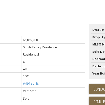
Status:
Prop. T
$1,015,000
MLS® N
Single Family Residence
Sold Da
Residential
Bedroo
6
Bathro
4.0
Year Bui
2005
6,997 sq. ft.
CONTAC
R2616615
Sold
SEND LI