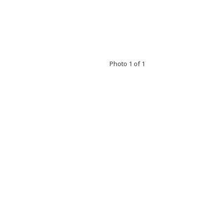
Photo 1 of 1