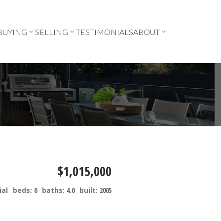
BUYING
SELLING
TESTIMONIALS
ABOUT
$1,015,000
ial
beds:
6
baths:
4.0
built:
2005