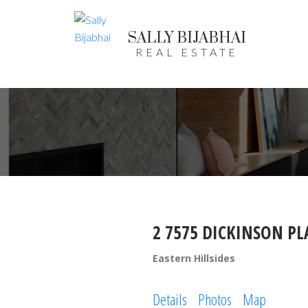
SALLY BIJABHAI
REAL ESTATE
2 7575 DICKINSON PL
Eastern Hillsides
Details
Photos
Map