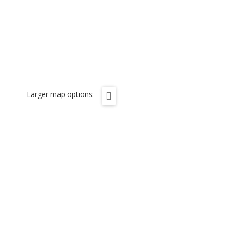
Larger map options: