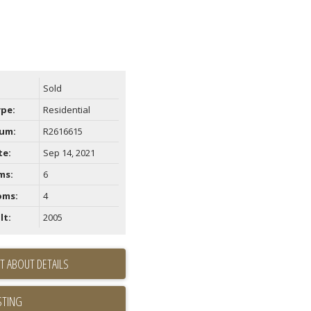
Sold
ype:
Residential
um:
R2616615
te:
Sep 14, 2021
ms:
6
oms:
4
lt:
2005
T ABOUT DETAILS
STING