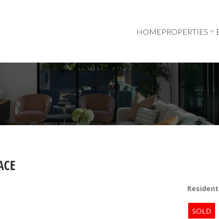
HOME
PROPERTIES
ACE
Resident