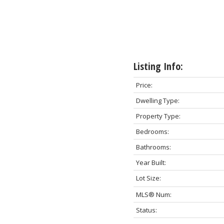
Listing Info:
Price:
Dwelling Type:
Property Type:
Bedrooms:
Bathrooms:
Year Built:
Lot Size:
MLS® Num:
Status: