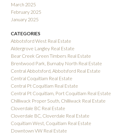
March 2025
February 2025
January 2025
CATEGORIES
Abbotsford West Real Estate
Aldergrove Langley Real Estate
Bear Creek Green Timbers Real Estate
Brentwood Park, Burnaby North Real Estate
Central Abbotsford, Abbotsford Real Estate
Central Coquitlam Real Estate
Central Pt Coquitlam Real Estate
Central Pt Coquitlam, Port Coquitlam Real Estate
Chilliwack Proper South, Chilliwack Real Estate
Cloverdale BC Real Estate
Cloverdale BC, Cloverdale Real Estate
Coquitlam West, Coquitlam Real Estate
Downtown VW Real Estate