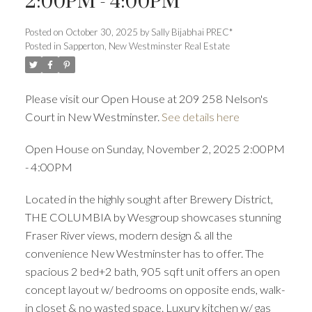
2:00PM - 4:00PM
Posted on
October 30, 2025
by
Sally Bijabhai PREC*
Posted in
Sapperton, New Westminster Real Estate
ACTIVE
SOLD
Please visit our Open House at 209 258 Nelson's
Court in New Westminster.
See details here
Open House on Sunday, November 2, 2025 2:00PM
- 4:00PM
Located in the highly sought after Brewery District,
THE COLUMBIA by Wesgroup showcases stunning
Fraser River views, modern design & all the
convenience New Westminster has to offer. The
spacious 2 bed+2 bath, 905 sqft unit offers an open
concept layout w/ bedrooms on opposite ends, walk-
in closet & no wasted space. Luxury kitchen w/ gas