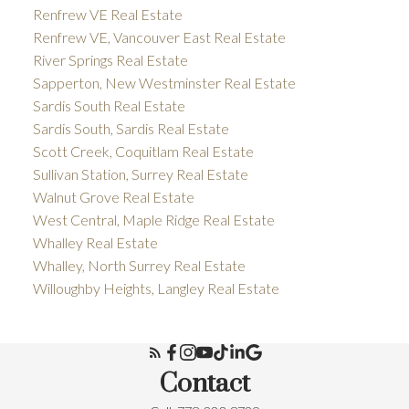
Renfrew VE Real Estate
Renfrew VE, Vancouver East Real Estate
River Springs Real Estate
Sapperton, New Westminster Real Estate
Sardis South Real Estate
Sardis South, Sardis Real Estate
Scott Creek, Coquitlam Real Estate
Sullivan Station, Surrey Real Estate
Walnut Grove Real Estate
West Central, Maple Ridge Real Estate
Whalley Real Estate
Whalley, North Surrey Real Estate
Willoughby Heights, Langley Real Estate
Contact