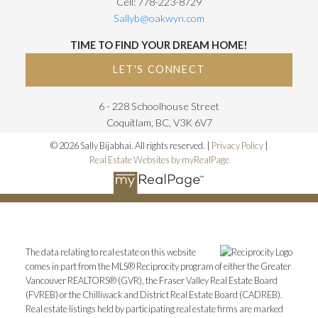
Cell: 778-223-8729
Sallyb@oakwyn.com
TIME TO FIND YOUR DREAM HOME!
LET'S CONNECT
6 - 228 Schoolhouse Street
Coquitlam, BC, V3K 6V7
© 2026 Sally Bijabhai. All rights reserved. |
Privacy Policy
|
Real Estate Websites by myRealPage
The data relating to real estate on this website
comes in part from the MLS® Reciprocity program of either the Greater
Vancouver REALTORS® (GVR), the Fraser Valley Real Estate Board
(FVREB) or the Chilliwack and District Real Estate Board (CADREB).
Real estate listings held by participating real estate firms are marked