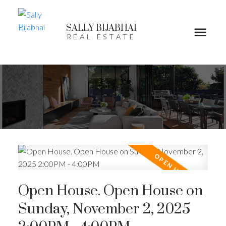
SALLY BIJABHAI
REAL ESTATE
Open House. Open House on
Sunday, November 2, 2025