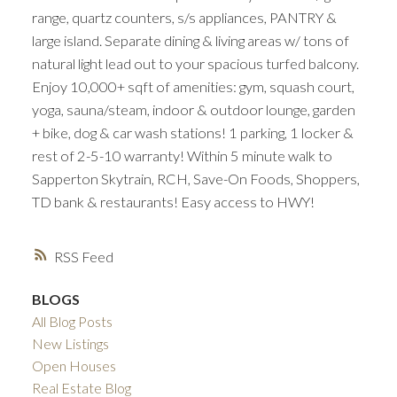
range, quartz counters, s/s appliances, PANTRY &
large island. Separate dining & living areas w/ tons of
natural light lead out to your spacious turfed balcony.
Enjoy 10,000+ sqft of amenities: gym, squash court,
yoga, sauna/steam, indoor & outdoor lounge, garden
+ bike, dog & car wash stations! 1 parking, 1 locker &
rest of 2-5-10 warranty! Within 5 minute walk to
Sapperton Skytrain, RCH, Save-On Foods, Shoppers,
TD bank & restaurants! Easy access to HWY!
RSS
BLOGS
All Blog Posts
New Listings
Open Houses
Real Estate Blog