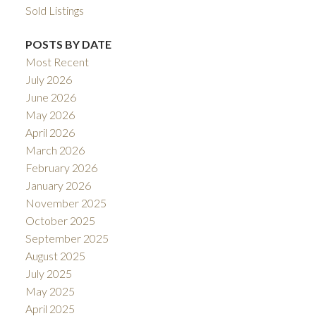
Sold Listings
POSTS BY DATE
Most Recent
July 2026
June 2026
May 2026
April 2026
March 2026
February 2026
January 2026
November 2025
October 2025
September 2025
August 2025
July 2025
May 2025
April 2025