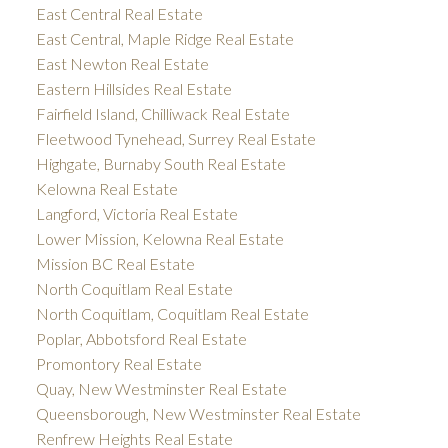
East Central Real Estate
East Central, Maple Ridge Real Estate
East Newton Real Estate
Eastern Hillsides Real Estate
Fairfield Island, Chilliwack Real Estate
Fleetwood Tynehead, Surrey Real Estate
Highgate, Burnaby South Real Estate
Kelowna Real Estate
Langford, Victoria Real Estate
Lower Mission, Kelowna Real Estate
Mission BC Real Estate
North Coquitlam Real Estate
North Coquitlam, Coquitlam Real Estate
Poplar, Abbotsford Real Estate
Promontory Real Estate
Quay, New Westminster Real Estate
Queensborough, New Westminster Real Estate
Renfrew Heights Real Estate