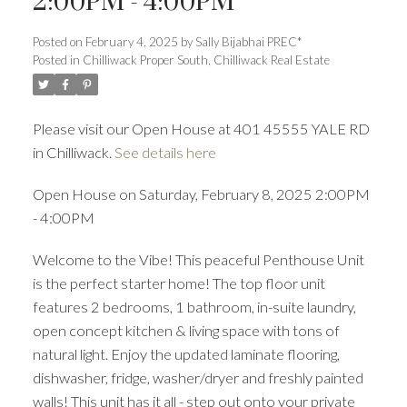
2:00PM - 4:00PM
Posted on
February 4, 2025
by
Sally Bijabhai PREC*
Posted in
Chilliwack Proper South, Chilliwack Real Estate
ACTIVE
SOLD
Please visit our Open House at 401 45555 YALE RD
in Chilliwack.
See details here
Open House on Saturday, February 8, 2025 2:00PM
- 4:00PM
Welcome to the Vibe! This peaceful Penthouse Unit
is the perfect starter home! The top floor unit
features 2 bedrooms, 1 bathroom, in-suite laundry,
open concept kitchen & living space with tons of
natural light. Enjoy the updated laminate flooring,
dishwasher, fridge, washer/dryer and freshly painted
walls! This unit has it all - step out onto your private