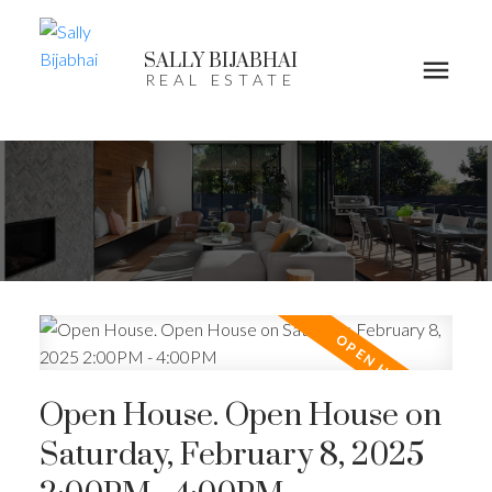
SALLY BIJABHAI
REAL ESTATE
Open House. Open House on
Saturday, February 8, 2025