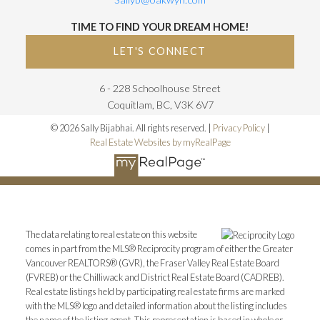
TIME TO FIND YOUR DREAM HOME!
LET'S CONNECT
6 - 228 Schoolhouse Street
Coquitlam, BC, V3K 6V7
© 2026 Sally Bijabhai. All rights reserved. |
Privacy Policy
|
Real Estate Websites by myRealPage
The data relating to real estate on this website
comes in part from the MLS® Reciprocity program of either the Greater
Vancouver REALTORS® (GVR), the Fraser Valley Real Estate Board
(FVREB) or the Chilliwack and District Real Estate Board (CADREB).
Real estate listings held by participating real estate firms are marked
with the MLS® logo and detailed information about the listing includes