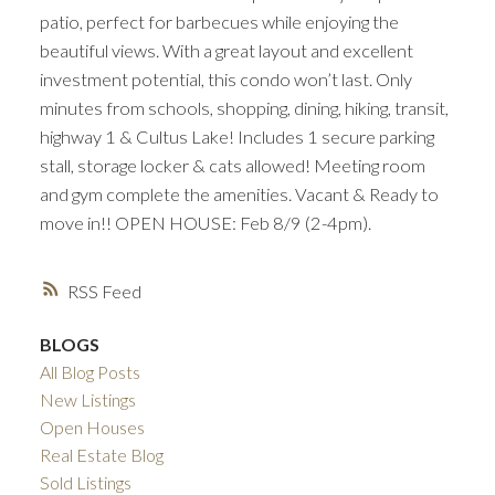
patio, perfect for barbecues while enjoying the
beautiful views. With a great layout and excellent
investment potential, this condo won’t last. Only
minutes from schools, shopping, dining, hiking, transit,
highway 1 & Cultus Lake! Includes 1 secure parking
stall, storage locker & cats allowed! Meeting room
and gym complete the amenities. Vacant & Ready to
move in!! OPEN HOUSE: Feb 8/9 (2-4pm).
RSS
BLOGS
All Blog Posts
New Listings
Open Houses
Real Estate Blog
Sold Listings