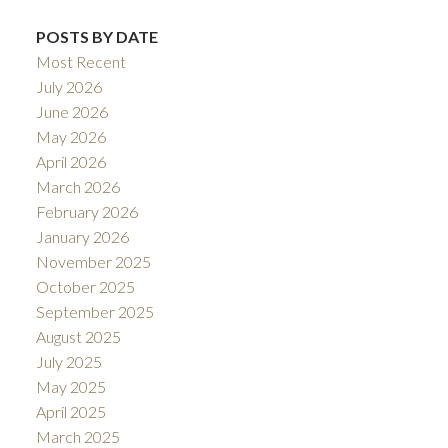
POSTS BY DATE
Most Recent
July 2026
June 2026
May 2026
April 2026
March 2026
February 2026
January 2026
November 2025
October 2025
September 2025
August 2025
July 2025
May 2025
April 2025
March 2025