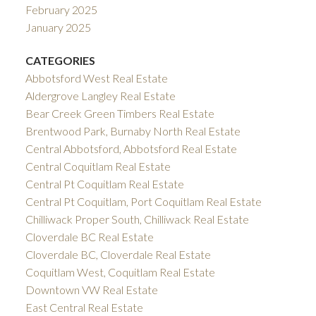
February 2025
January 2025
CATEGORIES
Abbotsford West Real Estate
Aldergrove Langley Real Estate
Bear Creek Green Timbers Real Estate
Brentwood Park, Burnaby North Real Estate
Central Abbotsford, Abbotsford Real Estate
Central Coquitlam Real Estate
Central Pt Coquitlam Real Estate
Central Pt Coquitlam, Port Coquitlam Real Estate
Chilliwack Proper South, Chilliwack Real Estate
Cloverdale BC Real Estate
Cloverdale BC, Cloverdale Real Estate
Coquitlam West, Coquitlam Real Estate
Downtown VW Real Estate
East Central Real Estate