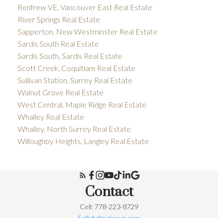
Renfrew VE, Vancouver East Real Estate
River Springs Real Estate
Sapperton, New Westminster Real Estate
Sardis South Real Estate
Sardis South, Sardis Real Estate
Scott Creek, Coquitlam Real Estate
Sullivan Station, Surrey Real Estate
Walnut Grove Real Estate
West Central, Maple Ridge Real Estate
Whalley Real Estate
Whalley, North Surrey Real Estate
Willoughby Heights, Langley Real Estate
Contact
Cell: 778-223-8729
Sallyb@oakwyn.com