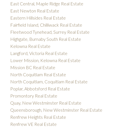
East Central, Maple Ridge Real Estate
East Newton Real Estate
Eastern Hillsides Real Estate
Fairfield Island, Chilliwack Real Estate
Fleetwood Tynehead, Surrey Real Estate
Highgate, Burnaby South Real Estate
Kelowna Real Estate
Langford, Victoria Real Estate
Lower Mission, Kelowna Real Estate
Mission BC Real Estate
North Coquitlam Real Estate
North Coquitlam, Coquitlam Real Estate
Poplar, Abbotsford Real Estate
Promontory Real Estate
Quay, New Westminster Real Estate
Queensborough, New Westminster Real Estate
Renfrew Heights Real Estate
Renfrew VE Real Estate