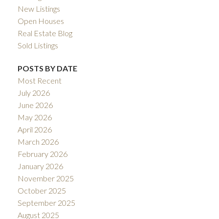
New Listings
Open Houses
Real Estate Blog
Sold Listings
POSTS BY DATE
Most Recent
July 2026
June 2026
May 2026
April 2026
March 2026
February 2026
January 2026
November 2025
October 2025
September 2025
August 2025