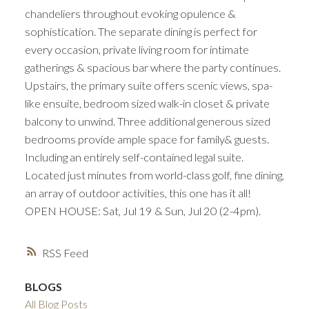
chandeliers throughout evoking opulence &
sophistication. The separate dining is perfect for
every occasion, private living room for intimate
gatherings & spacious bar where the party continues.
Upstairs, the primary suite offers scenic views, spa-
like ensuite, bedroom sized walk-in closet & private
balcony to unwind. Three additional generous sized
bedrooms provide ample space for family& guests.
Including an entirely self-contained legal suite.
Located just minutes from world-class golf, fine dining,
an array of outdoor activities, this one has it all!
OPEN HOUSE: Sat, Jul 19 & Sun, Jul 20 (2-4pm).
RSS
BLOGS
All Blog Posts