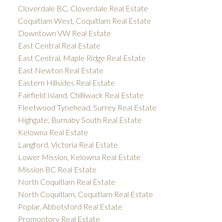
Cloverdale BC, Cloverdale Real Estate
Coquitlam West, Coquitlam Real Estate
Downtown VW Real Estate
East Central Real Estate
East Central, Maple Ridge Real Estate
East Newton Real Estate
Eastern Hillsides Real Estate
Fairfield Island, Chilliwack Real Estate
Fleetwood Tynehead, Surrey Real Estate
Highgate, Burnaby South Real Estate
Kelowna Real Estate
Langford, Victoria Real Estate
Lower Mission, Kelowna Real Estate
Mission BC Real Estate
North Coquitlam Real Estate
North Coquitlam, Coquitlam Real Estate
Poplar, Abbotsford Real Estate
Promontory Real Estate