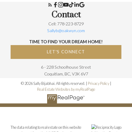
Contact
Cell: 778-223-8729
Sallyb@oakwyn.com
TIME TO FIND YOUR DREAM HOME!
LET'S CONNECT
6 - 228 Schoolhouse Street
Coquitlam, BC, V3K 6V7
© 2026 Sally Bijabhai. All rights reserved. |
Privacy Policy
|
Real Estate Websites by myRealPage
The data relating to real estate on this website