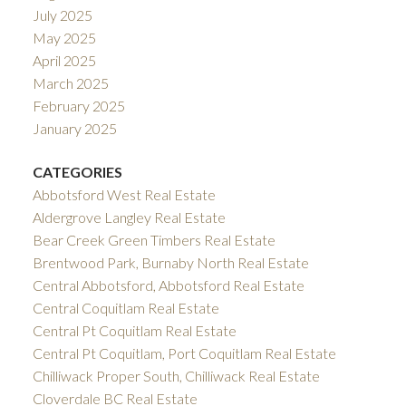
July 2025
May 2025
April 2025
March 2025
February 2025
January 2025
CATEGORIES
Abbotsford West Real Estate
Aldergrove Langley Real Estate
Bear Creek Green Timbers Real Estate
Brentwood Park, Burnaby North Real Estate
Central Abbotsford, Abbotsford Real Estate
Central Coquitlam Real Estate
Central Pt Coquitlam Real Estate
Central Pt Coquitlam, Port Coquitlam Real Estate
Chilliwack Proper South, Chilliwack Real Estate
Cloverdale BC Real Estate