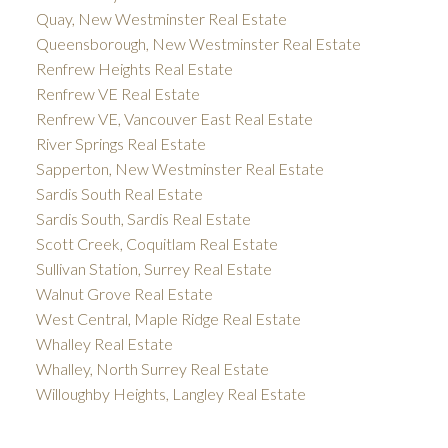
Quay, New Westminster Real Estate
Queensborough, New Westminster Real Estate
Renfrew Heights Real Estate
Renfrew VE Real Estate
Renfrew VE, Vancouver East Real Estate
River Springs Real Estate
Sapperton, New Westminster Real Estate
Sardis South Real Estate
Sardis South, Sardis Real Estate
Scott Creek, Coquitlam Real Estate
Sullivan Station, Surrey Real Estate
Walnut Grove Real Estate
West Central, Maple Ridge Real Estate
Whalley Real Estate
Whalley, North Surrey Real Estate
Willoughby Heights, Langley Real Estate