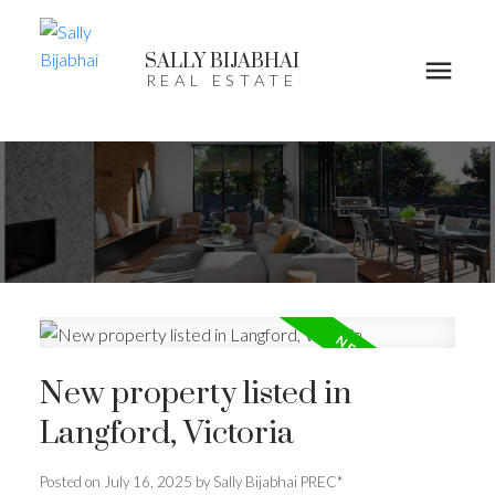
SALLY BIJABHAI
REAL ESTATE
New property listed in
Langford, Victoria
Posted on
July 16, 2025
by
Sally Bijabhai PREC*