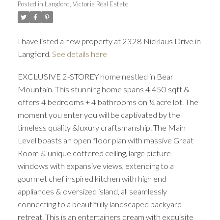
Posted in
Langford, Victoria Real Estate
ACTIVE
SOLD
I have listed a new property at 2328 Nicklaus Drive in
Langford.
See details here
EXCLUSIVE 2-STOREY home nestled in Bear
Mountain. This stunning home spans 4,450 sqft &
offers 4 bedrooms + 4 bathrooms on ¼ acre lot. The
moment you enter you will be captivated by the
timeless quality &luxury craftsmanship. The Main
Level boasts an open floor plan with massive Great
Room & unique coffered ceiling, large picture
windows with expansive views, extending to a
gourmet chef inspired kitchen with high end
appliances & oversized island, all seamlessly
connecting to a beautifully landscaped backyard
retreat. This is an entertainers dream with exquisite