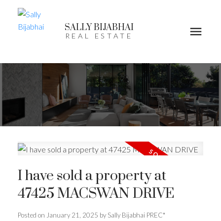
SALLY BIJABHAI
REAL ESTATE
I have sold a property at
47425 MACSWAN DRIVE
Posted on
January 21, 2025
by
Sally Bijabhai PREC*