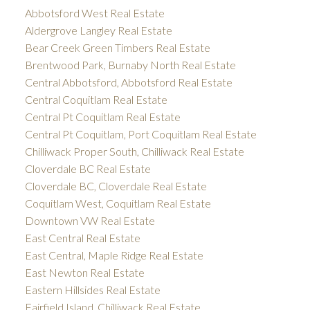
Abbotsford West Real Estate
Aldergrove Langley Real Estate
Bear Creek Green Timbers Real Estate
Brentwood Park, Burnaby North Real Estate
Central Abbotsford, Abbotsford Real Estate
Central Coquitlam Real Estate
Central Pt Coquitlam Real Estate
Central Pt Coquitlam, Port Coquitlam Real Estate
Chilliwack Proper South, Chilliwack Real Estate
Cloverdale BC Real Estate
Cloverdale BC, Cloverdale Real Estate
Coquitlam West, Coquitlam Real Estate
Downtown VW Real Estate
East Central Real Estate
East Central, Maple Ridge Real Estate
East Newton Real Estate
Eastern Hillsides Real Estate
Fairfield Island, Chilliwack Real Estate