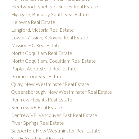
Fleetwood Tynehead, Surrey Real Estate
Highgate, Burnaby South Real Estate
Kelowna Real Estate
Langford, Victoria Real Estate
Lower Mission, Kelowna Real Estate
Mission BC Real Estate
North Coquitlam Real Estate
North Coquitlam, Coquitlam Real Estate
Poplar, Abbotsford Real Estate
Promontory Real Estate
Quay, New Westminster Real Estate
Queensborough, New Westminster Real Estate
Renfrew Heights Real Estate
Renfrew VE Real Estate
Renfrew VE, Vancouver East Real Estate
River Springs Real Estate
Sapperton, New Westminster Real Estate
Sardis South Real Estate