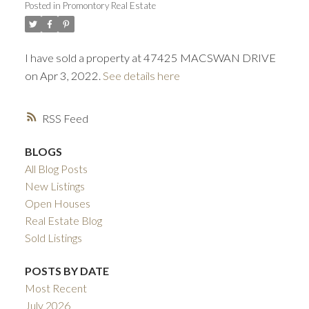
Posted in
Promontory Real Estate
ACTIVE
SOLD
I have sold a property at 47425 MACSWAN DRIVE
on Apr 3, 2022.
See details here
RSS
BLOGS
All Blog Posts
New Listings
Open Houses
Real Estate Blog
Sold Listings
POSTS BY DATE
Most Recent
July 2026