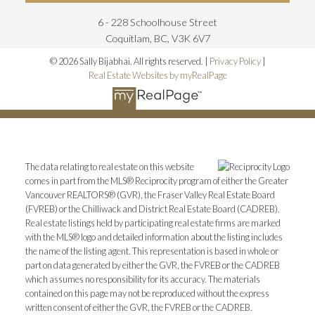
6 - 228 Schoolhouse Street
Coquitlam, BC, V3K 6V7
© 2026 Sally Bijabhai. All rights reserved. |
Privacy Policy
|
Real Estate Websites by myRealPage
The data relating to real estate on this website
comes in part from the MLS® Reciprocity program of either the Greater
Vancouver REALTORS® (GVR), the Fraser Valley Real Estate Board
(FVREB) or the Chilliwack and District Real Estate Board (CADREB).
Real estate listings held by participating real estate firms are marked
with the MLS® logo and detailed information about the listing includes
the name of the listing agent. This representation is based in whole or
part on data generated by either the GVR, the FVREB or the CADREB
which assumes no responsibility for its accuracy. The materials
contained on this page may not be reproduced without the express
written consent of either the GVR, the FVREB or the CADREB.