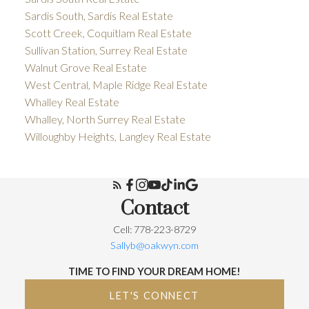
Sardis South, Sardis Real Estate
Scott Creek, Coquitlam Real Estate
Sullivan Station, Surrey Real Estate
Walnut Grove Real Estate
West Central, Maple Ridge Real Estate
Whalley Real Estate
Whalley, North Surrey Real Estate
Willoughby Heights, Langley Real Estate
Contact
Cell: 778-223-8729
Sallyb@oakwyn.com
TIME TO FIND YOUR DREAM HOME!
LET'S CONNECT