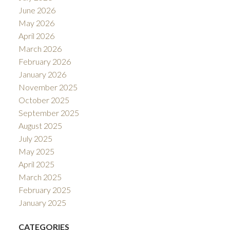
June 2026
May 2026
April 2026
March 2026
February 2026
January 2026
November 2025
October 2025
September 2025
August 2025
July 2025
May 2025
April 2025
March 2025
February 2025
January 2025
CATEGORIES