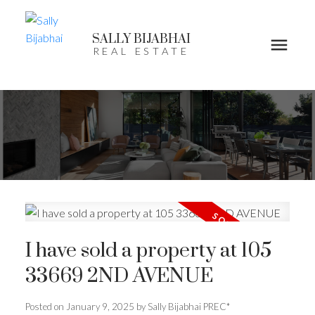
SALLY BIJABHAI
REAL ESTATE
I have sold a property at 105
33669 2ND AVENUE
Posted on
January 9, 2025
by
Sally Bijabhai PREC*