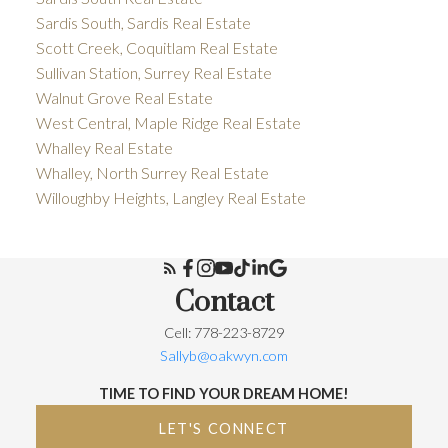
Sardis South, Sardis Real Estate
Scott Creek, Coquitlam Real Estate
Sullivan Station, Surrey Real Estate
Walnut Grove Real Estate
West Central, Maple Ridge Real Estate
Whalley Real Estate
Whalley, North Surrey Real Estate
Willoughby Heights, Langley Real Estate
Contact
Cell: 778-223-8729
Sallyb@oakwyn.com
TIME TO FIND YOUR DREAM HOME!
LET'S CONNECT