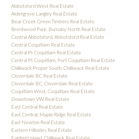
Abbotsford West Real Estate
Aldergrove Langley Real Estate
Bear Creek Green Timbers Real Estate
Brentwood Park, Burnaby North Real Estate
Central Abbotsford, Abbotsford Real Estate
Central Coquitlam Real Estate
Central Pt Coquitlam Real Estate
Central Pt Coquitlam, Port Coquitlam Real Estate
Chilliwack Proper South, Chilliwack Real Estate
Cloverdale BC Real Estate
Cloverdale BC, Cloverdale Real Estate
Coquitlam West, Coquitlam Real Estate
Downtown VW Real Estate
East Central Real Estate
East Central, Maple Ridge Real Estate
East Newton Real Estate
Eastern Hillsides Real Estate
Fairfield Island, Chilliwack Real Estate