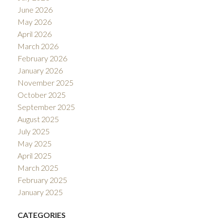
June 2026
May 2026
April 2026
March 2026
February 2026
January 2026
November 2025
October 2025
September 2025
August 2025
July 2025
May 2025
April 2025
March 2025
February 2025
January 2025
CATEGORIES