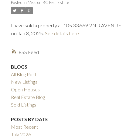
Posted in
Mission BC Real Estate
ACTIVE
SOLD
I have sold a property at 105 33669 2ND AVENUE
on Jan 8, 2025.
See details here
RSS
BLOGS
All Blog Posts
New Listings
Open Houses
Real Estate Blog
Sold Listings
POSTS BY DATE
Most Recent
July 2026