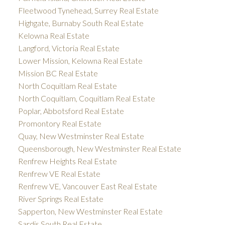
Fleetwood Tynehead, Surrey Real Estate
Highgate, Burnaby South Real Estate
Kelowna Real Estate
Langford, Victoria Real Estate
Lower Mission, Kelowna Real Estate
Mission BC Real Estate
North Coquitlam Real Estate
North Coquitlam, Coquitlam Real Estate
Poplar, Abbotsford Real Estate
Promontory Real Estate
Quay, New Westminster Real Estate
Queensborough, New Westminster Real Estate
Renfrew Heights Real Estate
Renfrew VE Real Estate
Renfrew VE, Vancouver East Real Estate
River Springs Real Estate
Sapperton, New Westminster Real Estate
Sardis South Real Estate