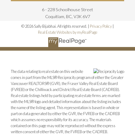
6 - 228 Schoolhouse Street
Coquitlam, BC, V3K 6V7
© 2026 Sally Bijabhai. All rights reserved. |
Privacy Policy
|
Real Estate Websites by myRealPage
The data relating to real estate on this website
comes in part from the MLS® Reciprocity program of either the Greater
Vancouver REALTORS® (GVR), the Fraser Valley Real Estate Board
(FVREB) or the Chilliwack and District Real Estate Board (CADREB).
Real estate listings held by participating real estate firms are marked
with the MLS® logo and detailed information about the listing includes
the name of the listing agent. This representation is based in whole or
part on data generated by either the GVR, the FVREB or the CADREB
which assumes no responsibility for its accuracy. The materials
contained on this page may not be reproduced without the express
written consent of either the GVR, the FVREB or the CADREB.